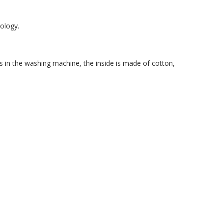
nology.
s in the washing machine, the inside is made of cotton,