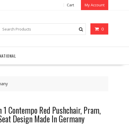
Cart
My Account
0
NATIONAL
many
 1 Contempo Red Pushchair, Pram,
 Seat Design Made In Germany