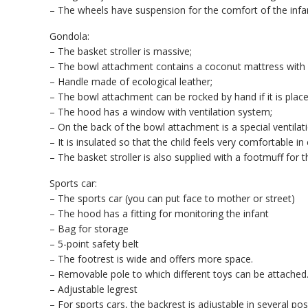
– The wheels have suspension for the comfort of the infa
Gondola:
– The basket stroller is massive;
– The bowl attachment contains a coconut mattress with 
– Handle made of ecological leather;
– The bowl attachment can be rocked by hand if it is plac
– The hood has a window with ventilation system;
– On the back of the bowl attachment is a special ventilati
– It is insulated so that the child feels very comfortable 
– The basket stroller is also supplied with a footmuff for 
Sports car:
– The sports car (you can put face to mother or street)
– The hood has a fitting for monitoring the infant
– Bag for storage
– 5-point safety belt
– The footrest is wide and offers more space.
– Removable pole to which different toys can be attached
– Adjustable legrest
– For sports cars, the backrest is adjustable in several pos