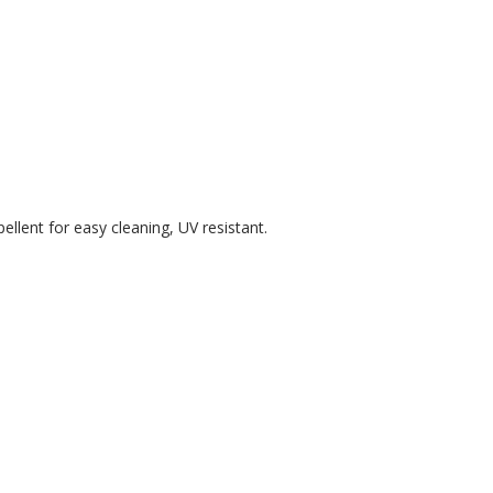
ellent for easy cleaning, UV resistant.