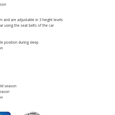
ason
m and are adjustable in 3 height levels
r using the seat belts of the car
le position during sleep
on
old season
season
on