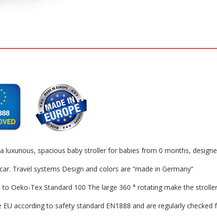
urious, spacious baby stroller for babies from 0 months, designed w
ar. Travel systems Design and colors are “made in Germany”
 Oeko-Tex Standard 100 The large 360 ​​° rotating make the stroller p
according to safety standard EN1888 and are regularly checked for