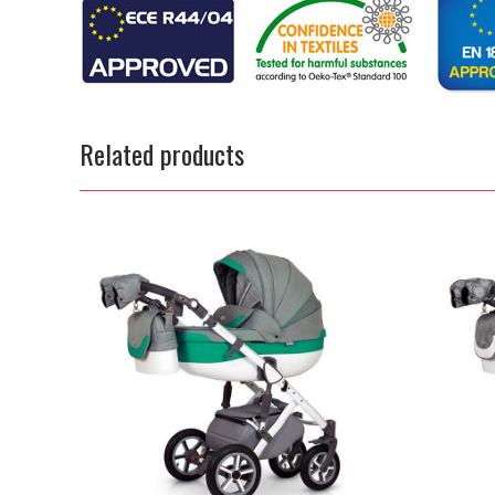
Related products