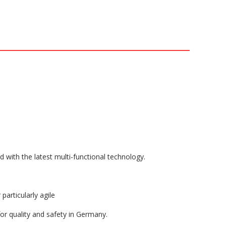
ith the latest multi-functional technology.
articularly agile
 quality and safety in Germany.