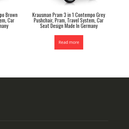
mpo Brown
Krausman Pram 3 in 1 Contempo Grey
tem, Car
Pushchair, Pram, Travel System, Car
many
Seat Design Made In Germany
Read more