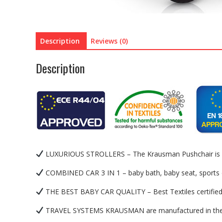
Description
Reviews (0)
Description
LUXURIOUS STROLLERS – The Krausman Pushchair is a lux
COMBINED CAR 3 IN 1 – baby bath, baby seat, sports c
THE BEST BABY CAR QUALITY – Best Textiles certified to
TRAVEL SYSTEMS KRAUSMAN are manufactured in the EU 