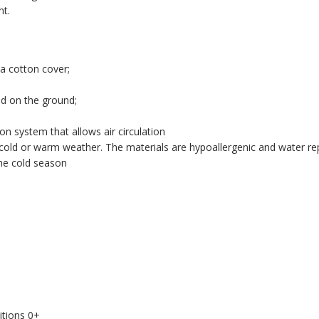
nt.
a cotton cover;
ed on the ground;
on system that allows air circulation
in cold or warm weather. The materials are hypoallergenic and water rep
the cold season
.
itions 0+