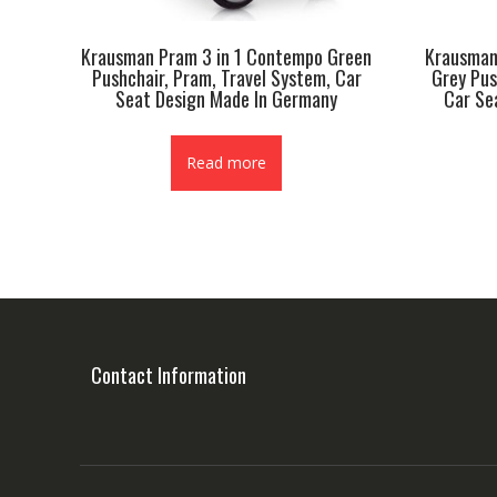
Krausman Pram 3 in 1 Contempo Green
Krausman
Pushchair, Pram, Travel System, Car
Grey Pus
Seat Design Made In Germany
Car Se
Read more
Contact Information