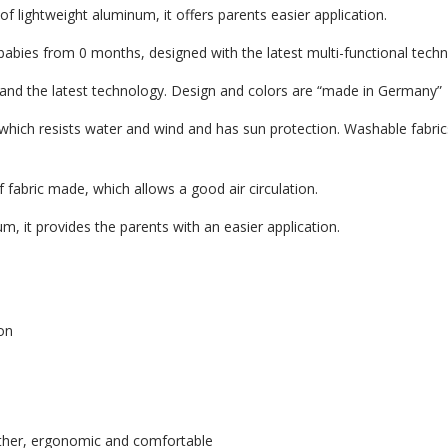
lightweight aluminum, it offers parents easier application.
r babies from 0 months, designed with the latest multi-functional tech
s and the latest technology. Design and colors are “made in Germany”
 which resists water and wind and has sun protection. Washable fabric
 fabric made, which allows a good air circulation.
m, it provides the parents with an easier application.
on
ather, ergonomic and comfortable