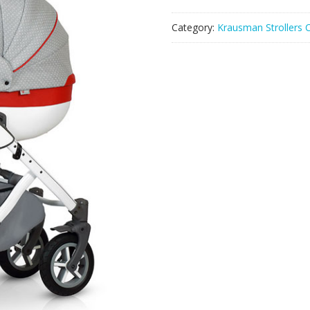
Category:
Krausman Strollers