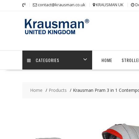
Skip
contact@krausman.co.uk
KRAUSMAN UK
D
to
content
CATEGORIES
HOME
STROLLE
Home
Products
Krausman Pram 3 in 1 Contempo 