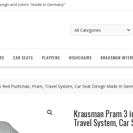
esign and colors "made in Germany"
RS
CAR SEATS
PLAYPENS
HIGHCHAIRS
KRAUSMAN INTER
Red Pushchair, Pram, Travel System, Car Seat Design Made In Ger
Krausman Pram 3 in
Travel System, Car