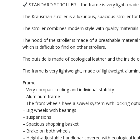
STANDARD STROLLER – the frame is very light, made of 
The Krausman stroller is a luxurious, spacious stroller fo
The stroller combines modern style with quality material
The hood of the stroller is made of a breathable material
which is difficult to find on other strollers.
The outside is made of ecological leather and the inside of
The frame is very lightweight, made of lightweight aluminu
Frame:
– Very compact folding and individual stability
– Aluminum frame
– The front wheels have a swivel system with locking opti
– Big wheels with bearings
– suspensions
– Spacious shopping basket
– Brake on both wheels
– Height-adjustable handlebar covered with ecological le