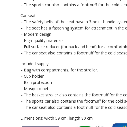
– The sports car also contains a footmuff for the cold se
Car seat:
– The safety belts of the seat have a 3-point handle syste
– The seat has a fastening system for attachment in the ca
– Modern design
– High-quality materials
– Full surface reducer (for back and head) for a comfortab
– The car seat also contains a footmuff for the cold seas
Included supply :
– Bag with compartments, for the stroller.
– Cup holder
– Rain protection
– Mosquito net
– The basket stroller also contains the footmuff for the c
– The sports car also contains the footmuff for the cold 
– The car seat also contains a footmuff for the cold seas
Dimensions: width 59 cm, length 80 cm