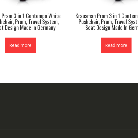
 Pram 3 in 1 Contempo White
Krausman Pram 3 in 1 Conte
hchair, Pram, Travel System,
Pushchair, Pram, Travel Sys
at Design Made In Germany
Seat Design Made In Ger
Read more
Read more