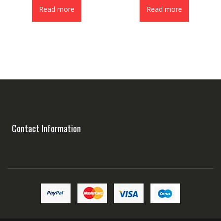
Read more
Read more
Contact Information