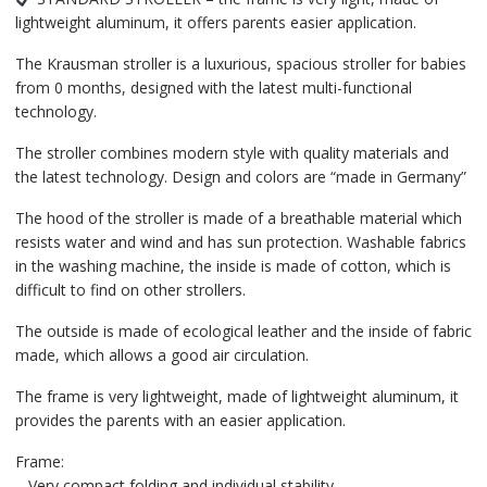
lightweight aluminum, it offers parents easier application.
The Krausman stroller is a luxurious, spacious stroller for babies
from 0 months, designed with the latest multi-functional
technology.
The stroller combines modern style with quality materials and
the latest technology. Design and colors are “made in Germany”
The hood of the stroller is made of a breathable material which
resists water and wind and has sun protection. Washable fabrics
in the washing machine, the inside is made of cotton, which is
difficult to find on other strollers.
The outside is made of ecological leather and the inside of fabric
made, which allows a good air circulation.
The frame is very lightweight, made of lightweight aluminum, it
provides the parents with an easier application.
Frame:
– Very compact folding and individual stability