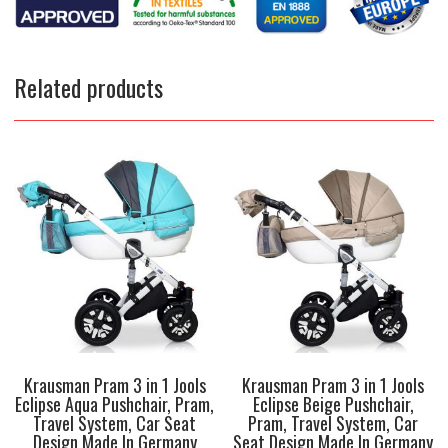
Related products
Krausman Pram 3 in 1 Jools
Krausman Pram 3 in 1 Jools
Eclipse Aqua Pushchair, Pram,
Eclipse Beige Pushchair,
Travel System, Car Seat
Pram, Travel System, Car
Design Made In Germany
Seat Design Made In Germany