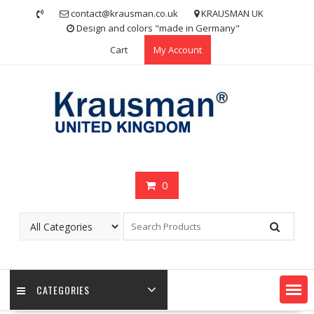
Skip
contact@krausman.co.uk
KRAUSMAN UK
to
Design and colors "made in Germany"
content
Cart
My Account
0
CATEGORIES