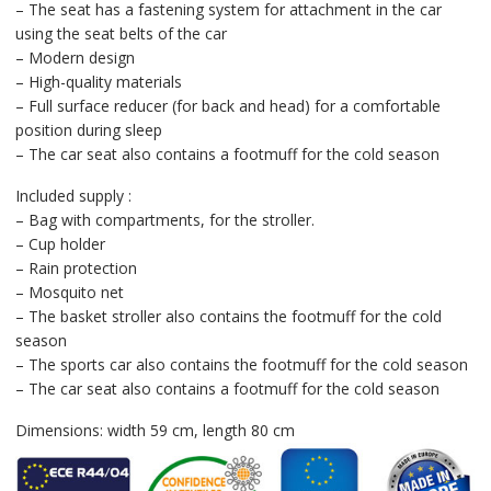
– The seat has a fastening system for attachment in the car
using the seat belts of the car
– Modern design
– High-quality materials
– Full surface reducer (for back and head) for a comfortable
position during sleep
– The car seat also contains a footmuff for the cold season
Included supply :
– Bag with compartments, for the stroller.
– Cup holder
– Rain protection
– Mosquito net
– The basket stroller also contains the footmuff for the cold
season
– The sports car also contains the footmuff for the cold season
– The car seat also contains a footmuff for the cold season
Dimensions: width 59 cm, length 80 cm