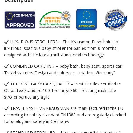
LUXURIOUS STROLLERS – The Krausman Pushchair is a
luxurious, spacious baby stroller for babies from 0 months,
designed with the latest multi-functional technology.
COMBINED CAR 3 IN 1 – baby bath, baby seat, sports car.
Travel systems Design and colors are “made in Germany”
THE BEST BABY CAR QUALITY – Best Textiles certified to
Oeko-Tex Standard 100 The large 360 ​​° rotating make the
stroller particularly agile
TRAVEL SYSTEMS KRAUSMAN are manufactured in the EU
according to safety standard EN1888 and are regularly checked
for quality and safety in Germany.
STANDARD STROLLER – the frame is very light, made of