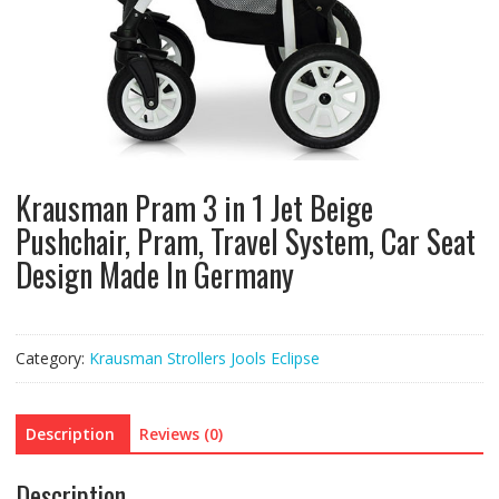
Krausman Pram 3 in 1 Jet Beige
Pushchair, Pram, Travel System, Car Seat
Design Made In Germany
Category:
Krausman Strollers Jools Eclipse
Description
Reviews (0)
Description