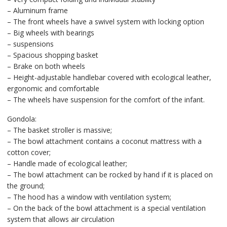
– Aluminum frame
– The front wheels have a swivel system with locking option
– Big wheels with bearings
– suspensions
– Spacious shopping basket
– Brake on both wheels
– Height-adjustable handlebar covered with ecological leather,
ergonomic and comfortable
– The wheels have suspension for the comfort of the infant.
Gondola:
– The basket stroller is massive;
– The bowl attachment contains a coconut mattress with a
cotton cover;
– Handle made of ecological leather;
– The bowl attachment can be rocked by hand if it is placed on
the ground;
– The hood has a window with ventilation system;
– On the back of the bowl attachment is a special ventilation
system that allows air circulation