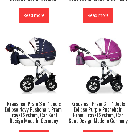
Read more
Read more
Krausman Pram 3 in 1 Jools
Krausman Pram 3 in 1 Jools
Eclipse Navy Pushchair, Pram,
Eclipse Purple Pushchair,
Travel System, Car Seat
Pram, Travel System, Car
Design Made In Germany
Seat Design Made In Germany