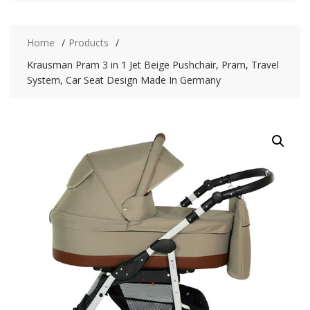
Home
Products
Krausman Pram 3 in 1 Jet Beige Pushchair, Pram, Travel
System, Car Seat Design Made In Germany