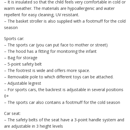
– It is insulated so that the child feels very comfortable in cold or
warm weather. The materials are hypoallergenic and water
repellent for easy cleaning, UV resistant.
– The basket stroller is also supplied with a footmuff for the cold
season
Sports car:
– The sports car (you can put face to mother or street)
– The hood has a fitting for monitoring the infant
– Bag for storage
– 5-point safety belt
– The footrest is wide and offers more space.
– Removable pole to which different toys can be attached.
– Adjustable legrest
– For sports cars, the backrest is adjustable in several positions
0+
– The sports car also contains a footmuff for the cold season
Car seat:
– The safety belts of the seat have a 3-point handle system and
are adjustable in 3 height levels