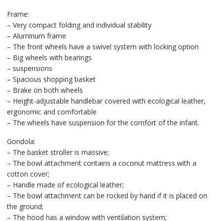
Frame:
– Very compact folding and individual stability
– Aluminum frame
– The front wheels have a swivel system with locking option
– Big wheels with bearings
– suspensions
– Spacious shopping basket
– Brake on both wheels
– Height-adjustable handlebar covered with ecological leather,
ergonomic and comfortable
– The wheels have suspension for the comfort of the infant.
Gondola:
– The basket stroller is massive;
– The bowl attachment contains a coconut mattress with a
cotton cover;
– Handle made of ecological leather;
– The bowl attachment can be rocked by hand if it is placed on
the ground;
– The hood has a window with ventilation system;