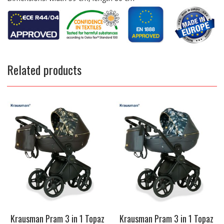
Related products
Krausman Pram 3 in 1 Topaz
Krausman Pram 3 in 1 Topaz