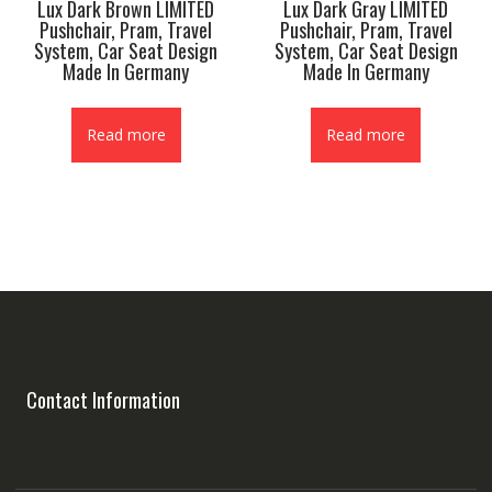
Lux Dark Brown LIMITED
Lux Dark Gray LIMITED
Pushchair, Pram, Travel
Pushchair, Pram, Travel
System, Car Seat Design
System, Car Seat Design
Made In Germany
Made In Germany
Read more
Read more
Contact Information