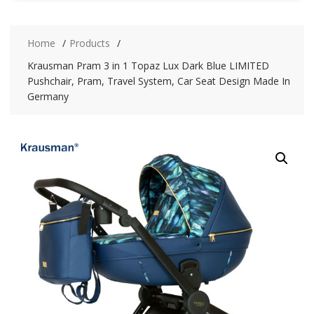
Home
Products
Krausman Pram 3 in 1 Topaz Lux Dark Blue LIMITED
Pushchair, Pram, Travel System, Car Seat Design Made In
Germany