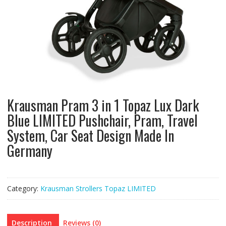
Krausman Pram 3 in 1 Topaz Lux Dark
Blue LIMITED Pushchair, Pram, Travel
System, Car Seat Design Made In
Germany
Category:
Krausman Strollers Topaz LIMITED
Description
Reviews (0)