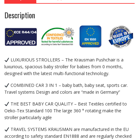
Description
LUXURIOUS STROLLERS – The Krausman Pushchair is a
luxurious, spacious baby stroller for babies from 0 months,
designed with the latest multi-functional technology.
COMBINED CAR 3 IN 1 – baby bath, baby seat, sports car.
Travel systems Design and colors are “made in Germany”
THE BEST BABY CAR QUALITY – Best Textiles certified to
Oeko-Tex Standard 100 The large 360 ​​° rotating make the
stroller particularly agile
TRAVEL SYSTEMS KRAUSMAN are manufactured in the EU
according to safety standard EN1888 and are regularly checked