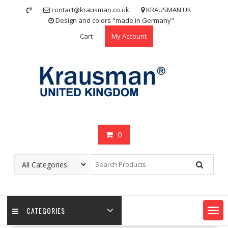
Skip
contact@krausman.co.uk
KRAUSMAN UK
to
Design and colors "made in Germany"
content
Cart
My Account
0
CATEGORIES