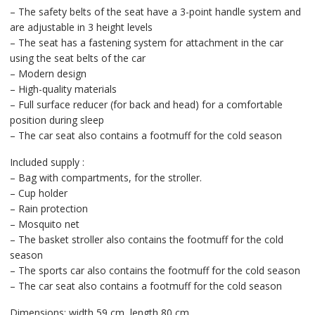
– The safety belts of the seat have a 3-point handle system and
are adjustable in 3 height levels
– The seat has a fastening system for attachment in the car
using the seat belts of the car
– Modern design
– High-quality materials
– Full surface reducer (for back and head) for a comfortable
position during sleep
– The car seat also contains a footmuff for the cold season
Included supply :
– Bag with compartments, for the stroller.
– Cup holder
– Rain protection
– Mosquito net
– The basket stroller also contains the footmuff for the cold
season
– The sports car also contains the footmuff for the cold season
– The car seat also contains a footmuff for the cold season
Dimensions: width 59 cm, length 80 cm