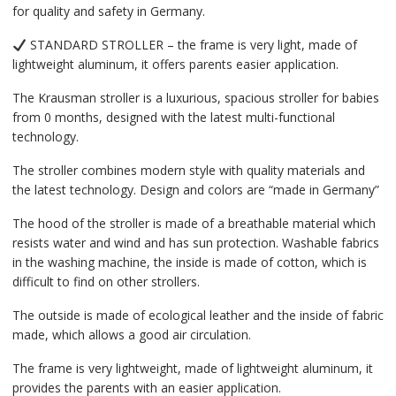
for quality and safety in Germany.
STANDARD STROLLER – the frame is very light, made of
lightweight aluminum, it offers parents easier application.
The Krausman stroller is a luxurious, spacious stroller for babies
from 0 months, designed with the latest multi-functional
technology.
The stroller combines modern style with quality materials and
the latest technology. Design and colors are “made in Germany”
The hood of the stroller is made of a breathable material which
resists water and wind and has sun protection. Washable fabrics
in the washing machine, the inside is made of cotton, which is
difficult to find on other strollers.
The outside is made of ecological leather and the inside of fabric
made, which allows a good air circulation.
The frame is very lightweight, made of lightweight aluminum, it
provides the parents with an easier application.