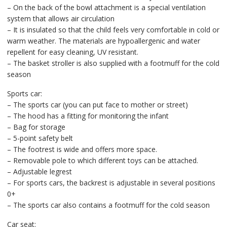
– On the back of the bowl attachment is a special ventilation
system that allows air circulation
– It is insulated so that the child feels very comfortable in cold or
warm weather. The materials are hypoallergenic and water
repellent for easy cleaning, UV resistant.
– The basket stroller is also supplied with a footmuff for the cold
season
Sports car:
– The sports car (you can put face to mother or street)
– The hood has a fitting for monitoring the infant
– Bag for storage
– 5-point safety belt
– The footrest is wide and offers more space.
– Removable pole to which different toys can be attached.
– Adjustable legrest
– For sports cars, the backrest is adjustable in several positions
0+
– The sports car also contains a footmuff for the cold season
Car seat: