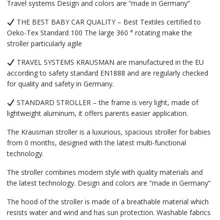
Travel systems Design and colors are “made in Germany”
THE BEST BABY CAR QUALITY – Best Textiles certified to
Oeko-Tex Standard 100 The large 360 ​​° rotating make the
stroller particularly agile
TRAVEL SYSTEMS KRAUSMAN are manufactured in the EU
according to safety standard EN1888 and are regularly checked
for quality and safety in Germany.
STANDARD STROLLER – the frame is very light, made of
lightweight aluminum, it offers parents easier application.
The Krausman stroller is a luxurious, spacious stroller for babies
from 0 months, designed with the latest multi-functional
technology.
The stroller combines modern style with quality materials and
the latest technology. Design and colors are “made in Germany”
The hood of the stroller is made of a breathable material which
resists water and wind and has sun protection. Washable fabrics