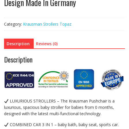
Design Made In Germany
Category:
Krausman Strollers Topaz
Description
Reviews (0)
Description
LUXURIOUS STROLLERS – The Krausman Pushchair is a
luxurious, spacious baby stroller for babies from 0 months,
designed with the latest multi-functional technology.
COMBINED CAR 3 IN 1 – baby bath, baby seat, sports car.