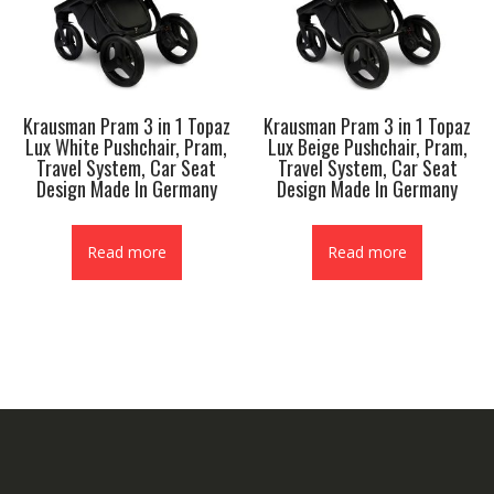
Krausman Pram 3 in 1 Topaz
Krausman Pram 3 in 1 Topaz
Lux White Pushchair, Pram,
Lux Beige Pushchair, Pram,
Travel System, Car Seat
Travel System, Car Seat
Design Made In Germany
Design Made In Germany
Read more
Read more