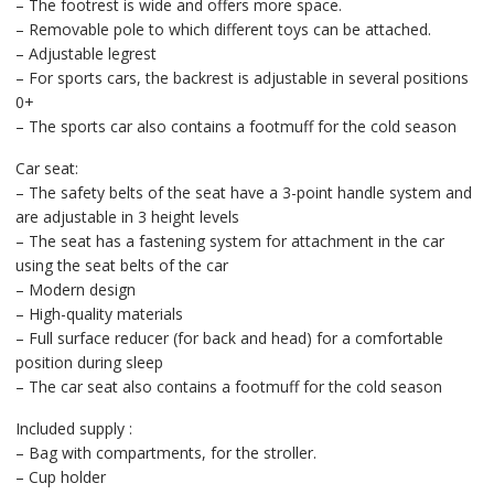
– The footrest is wide and offers more space.
– Removable pole to which different toys can be attached.
– Adjustable legrest
– For sports cars, the backrest is adjustable in several positions
0+
– The sports car also contains a footmuff for the cold season
Car seat:
– The safety belts of the seat have a 3-point handle system and
are adjustable in 3 height levels
– The seat has a fastening system for attachment in the car
using the seat belts of the car
– Modern design
– High-quality materials
– Full surface reducer (for back and head) for a comfortable
position during sleep
– The car seat also contains a footmuff for the cold season
Included supply :
– Bag with compartments, for the stroller.
– Cup holder