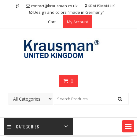
Skip
contact@krausman.co.uk
KRAUSMAN UK
to
Design and colors "made in Germany"
content
Cart
My Account
0
CATEGORIES