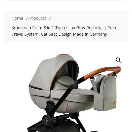
Home
Products
Krausman Pram 3 in 1 Topaz Lux Gray Pushchair, Pram,
Travel System, Car Seat Design Made In Germany