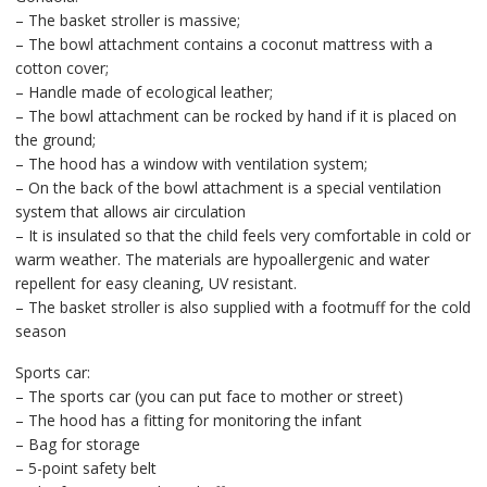
– The basket stroller is massive;
– The bowl attachment contains a coconut mattress with a
cotton cover;
– Handle made of ecological leather;
– The bowl attachment can be rocked by hand if it is placed on
the ground;
– The hood has a window with ventilation system;
– On the back of the bowl attachment is a special ventilation
system that allows air circulation
– It is insulated so that the child feels very comfortable in cold or
warm weather. The materials are hypoallergenic and water
repellent for easy cleaning, UV resistant.
– The basket stroller is also supplied with a footmuff for the cold
season
Sports car:
– The sports car (you can put face to mother or street)
– The hood has a fitting for monitoring the infant
– Bag for storage
– 5-point safety belt