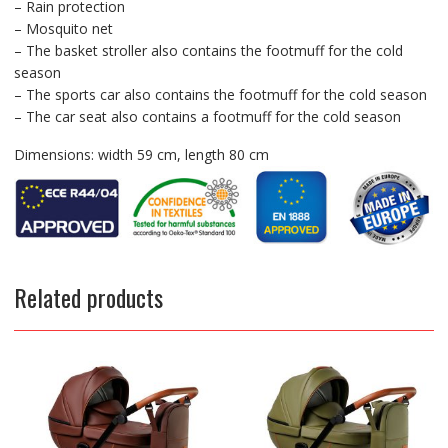
– Rain protection
– Mosquito net
– The basket stroller also contains the footmuff for the cold
season
– The sports car also contains the footmuff for the cold season
– The car seat also contains a footmuff for the cold season
Dimensions: width 59 cm, length 80 cm
Related products