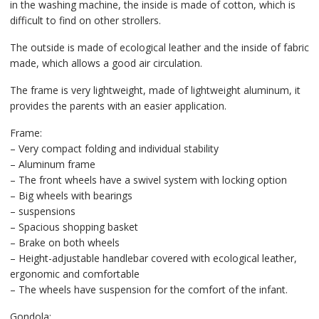
in the washing machine, the inside is made of cotton, which is
difficult to find on other strollers.
The outside is made of ecological leather and the inside of fabric
made, which allows a good air circulation.
The frame is very lightweight, made of lightweight aluminum, it
provides the parents with an easier application.
Frame:
– Very compact folding and individual stability
– Aluminum frame
– The front wheels have a swivel system with locking option
– Big wheels with bearings
– suspensions
– Spacious shopping basket
– Brake on both wheels
– Height-adjustable handlebar covered with ecological leather,
ergonomic and comfortable
– The wheels have suspension for the comfort of the infant.
Gondola: