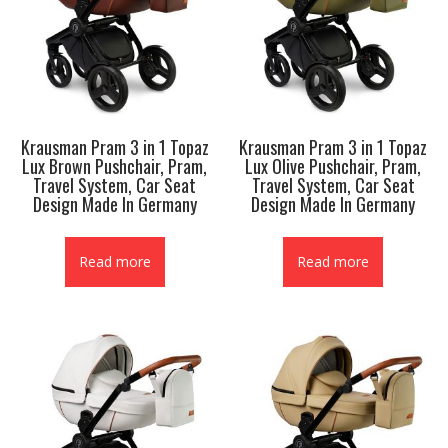
Krausman Pram 3 in 1 Topaz
Krausman Pram 3 in 1 Topaz
Lux Brown Pushchair, Pram,
Lux Olive Pushchair, Pram,
Travel System, Car Seat
Travel System, Car Seat
Design Made In Germany
Design Made In Germany
Read more
Read more