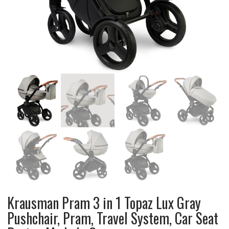
Krausman Pram 3 in 1 Topaz Lux Gray
Pushchair, Pram, Travel System, Car Seat