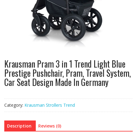
Krausman Pram 3 in 1 Trend Light Blue
Prestige Pushchair, Pram, Travel System,
Car Seat Design Made In Germany
Category:
Krausman Strollers Trend
Description
Reviews (0)