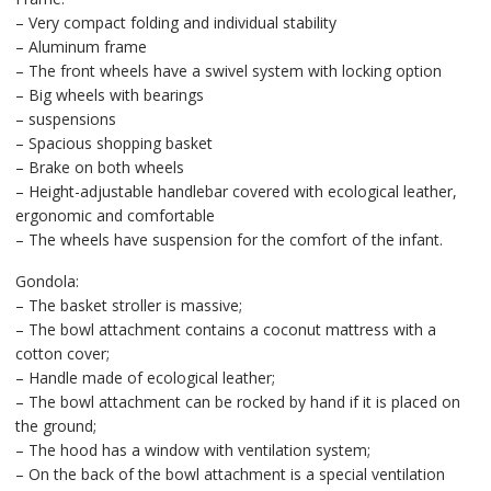
– Very compact folding and individual stability
– Aluminum frame
– The front wheels have a swivel system with locking option
– Big wheels with bearings
– suspensions
– Spacious shopping basket
– Brake on both wheels
– Height-adjustable handlebar covered with ecological leather,
ergonomic and comfortable
– The wheels have suspension for the comfort of the infant.
Gondola:
– The basket stroller is massive;
– The bowl attachment contains a coconut mattress with a
cotton cover;
– Handle made of ecological leather;
– The bowl attachment can be rocked by hand if it is placed on
the ground;
– The hood has a window with ventilation system;
– On the back of the bowl attachment is a special ventilation