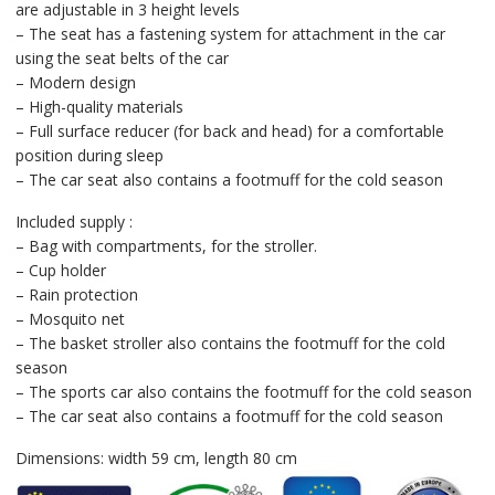
are adjustable in 3 height levels
– The seat has a fastening system for attachment in the car
using the seat belts of the car
– Modern design
– High-quality materials
– Full surface reducer (for back and head) for a comfortable
position during sleep
– The car seat also contains a footmuff for the cold season
Included supply :
– Bag with compartments, for the stroller.
– Cup holder
– Rain protection
– Mosquito net
– The basket stroller also contains the footmuff for the cold
season
– The sports car also contains the footmuff for the cold season
– The car seat also contains a footmuff for the cold season
Dimensions: width 59 cm, length 80 cm