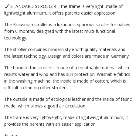
STANDARD STROLLER – the frame is very light, made of
lightweight aluminum, it offers parents easier application.
The Krausman stroller is a luxurious, spacious stroller for babies
from 0 months, designed with the latest multi-functional
technology.
The stroller combines modern style with quality materials and
the latest technology. Design and colors are “made in Germany”
The hood of the stroller is made of a breathable material which
resists water and wind and has sun protection. Washable fabrics
in the washing machine, the inside is made of cotton, which is
difficult to find on other strollers.
The outside is made of ecological leather and the inside of fabric
made, which allows a good air circulation.
The frame is very lightweight, made of lightweight aluminum, it
provides the parents with an easier application.
Frame: