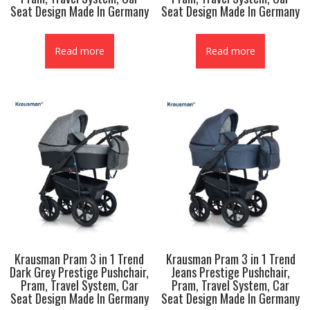
Seat Design Made In Germany
Seat Design Made In Germany
Read more
Read more
Krausman Pram 3 in 1 Trend
Krausman Pram 3 in 1 Trend
Dark Grey Prestige Pushchair,
Jeans Prestige Pushchair,
Pram, Travel System, Car
Pram, Travel System, Car
Seat Design Made In Germany
Seat Design Made In Germany