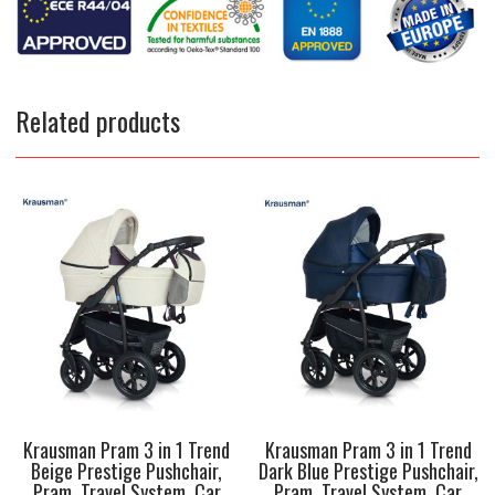
Related products
Krausman Pram 3 in 1 Trend
Krausman Pram 3 in 1 Trend
Beige Prestige Pushchair,
Dark Blue Prestige Pushchair,
Pram, Travel System, Car
Pram, Travel System, Car