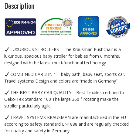
Description
LUXURIOUS STROLLERS – The Krausman Pushchair is a
luxurious, spacious baby stroller for babies from 0 months,
designed with the latest multi-functional technology.
COMBINED CAR 3 IN 1 – baby bath, baby seat, sports car.
Travel systems Design and colors are “made in Germany”
THE BEST BABY CAR QUALITY – Best Textiles certified to
Oeko-Tex Standard 100 The large 360 ​​° rotating make the
stroller particularly agile
TRAVEL SYSTEMS KRAUSMAN are manufactured in the EU
according to safety standard EN1888 and are regularly checked
for quality and safety in Germany.