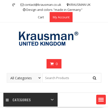
Skip
contact@krausman.co.uk
KRAUSMAN UK
to
Design and colors "made in Germany"
content
Cart
My Account
0
CATEGORIES