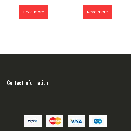
Read more
Read more
Contact Information