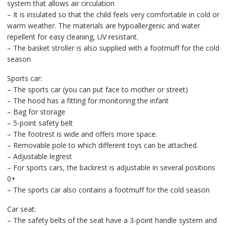
system that allows air circulation
– It is insulated so that the child feels very comfortable in cold or
warm weather. The materials are hypoallergenic and water
repellent for easy cleaning, UV resistant.
– The basket stroller is also supplied with a footmuff for the cold
season
Sports car:
– The sports car (you can put face to mother or street)
– The hood has a fitting for monitoring the infant
– Bag for storage
– 5-point safety belt
– The footrest is wide and offers more space.
– Removable pole to which different toys can be attached.
– Adjustable legrest
– For sports cars, the backrest is adjustable in several positions
0+
– The sports car also contains a footmuff for the cold season
Car seat:
– The safety belts of the seat have a 3-point handle system and