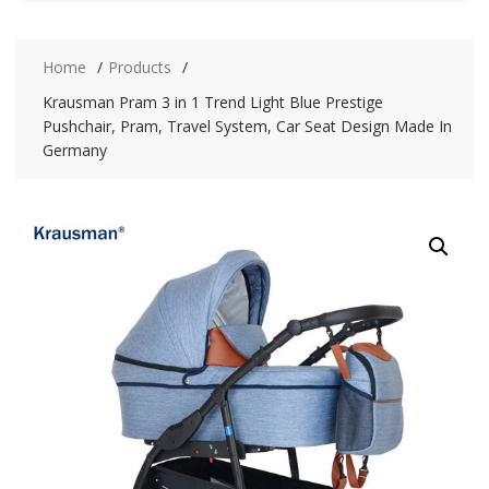
Home
Products
Krausman Pram 3 in 1 Trend Light Blue Prestige
Pushchair, Pram, Travel System, Car Seat Design Made In
Germany